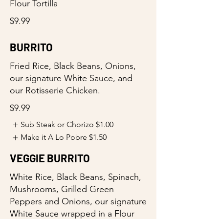
Flour Tortilla
$9.99
BURRITO
Fried Rice, Black Beans, Onions,
our signature White Sauce, and
our Rotisserie Chicken.
$9.99
Sub Steak or Chorizo
$1.00
Make it A Lo Pobre
$1.50
VEGGIE BURRITO
White Rice, Black Beans, Spinach,
Mushrooms, Grilled Green
Peppers and Onions, our signature
White Sauce wrapped in a Flour