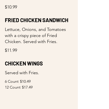
$10.99
FRIED CHICKEN SANDWICH
Lettuce, Onions, and Tomatoes
with a crispy piece of Fried
Chicken. Served with Fries.
$11.99
CHICKEN WINGS
Served with Fries.
6 Count
$10.49
12 Count
$17.49