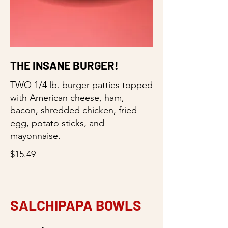
THE INSANE BURGER!
TWO 1/4 lb. burger patties topped
with American cheese, ham,
bacon, shredded chicken, fried
egg, potato sticks, and
mayonnaise.
$15.49
SALCHIPAPA BOWLS