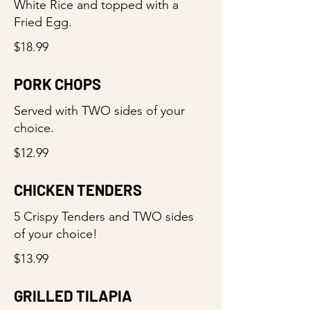
White Rice and topped with a
Fried Egg.
$18.99
PORK CHOPS
Served with TWO sides of your
choice.
$12.99
CHICKEN TENDERS
5 Crispy Tenders and TWO sides
of your choice!
$13.99
GRILLED TILAPIA