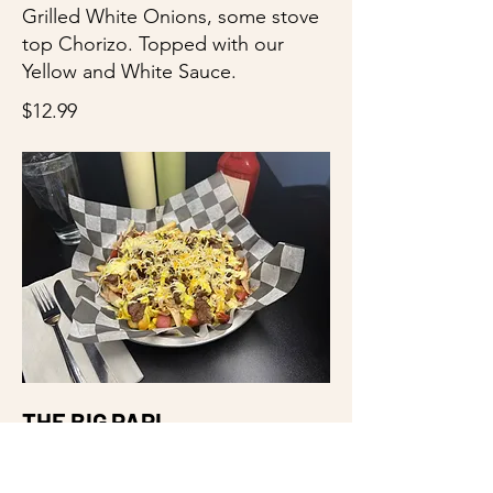
Grilled White Onions, some stove
top Chorizo. Topped with our
Yellow and White Sauce.
$12.99
THE BIG PAPI
Fries. Cheese. Hot Dogs. Chicken.
Chorizo. Steak. And we keep it