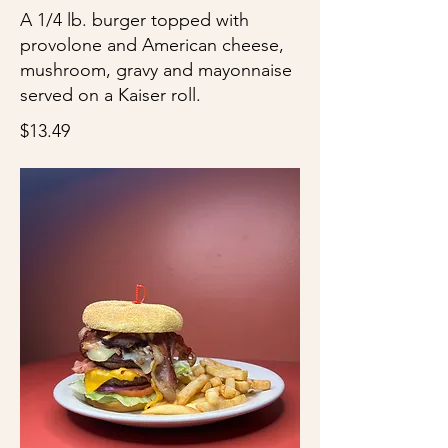
A 1/4 lb. burger topped with
provolone and American cheese,
mushroom, gravy and mayonnaise
served on a Kaiser roll.
$13.49