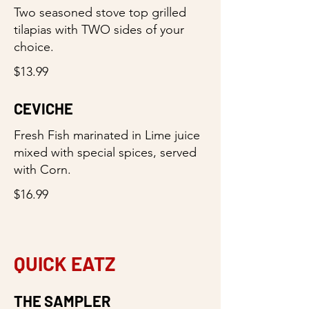
Two seasoned stove top grilled
tilapias with TWO sides of your
choice.
$13.99
CEVICHE
Fresh Fish marinated in Lime juice
mixed with special spices, served
with Corn.
$16.99
QUICK EATZ
THE SAMPLER