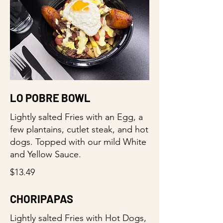
LO POBRE BOWL
Lightly salted Fries with an Egg, a
few plantains, cutlet steak, and hot
dogs. Topped with our mild White
and Yellow Sauce.
$13.49
CHORIPAPAS
Lightly salted Fries with Hot Dogs,