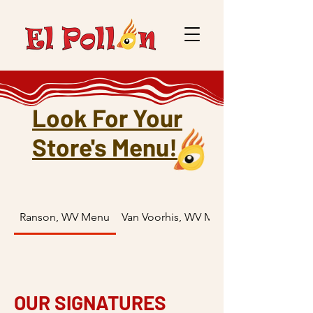
Look For Your
Store's Menu!
Ranson, WV Menu
Van Voorhis, WV Menu
OUR SIGNATURES