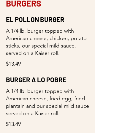
BURGERS
EL POLLON BURGER
A 1/4 lb. burger topped with
American cheese, chicken, potato
sticks, our special mild sauce,
served on a Kaiser roll.
$13.49
BURGER A LO POBRE
A 1/4 lb. burger topped with
American cheese, fried egg, fried
plantain and our special mild sauce
served on a Kaiser roll.
$13.49