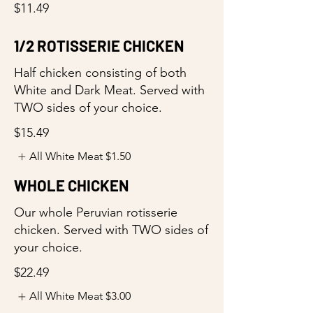
$11.49
1/2 ROTISSERIE CHICKEN
Half chicken consisting of both
White and Dark Meat. Served with
TWO sides of your choice.
$15.49
All White Meat
$1.50
WHOLE CHICKEN
Our whole Peruvian rotisserie
chicken. Served with TWO sides of
your choice.
$22.49
All White Meat
$3.00