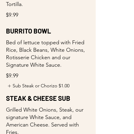
Tortilla.
$9.99
BURRITO BOWL
Bed of lettuce topped with Fried
Rice, Black Beans, White Onions,
Rotisserie Chicken and our
Signature White Sauce.
$9.99
Sub Steak or Chorizo
$1.00
STEAK & CHEESE SUB
Grilled White Onions, Steak, our
signature White Sauce, and
American Cheese. Served with
Fries.