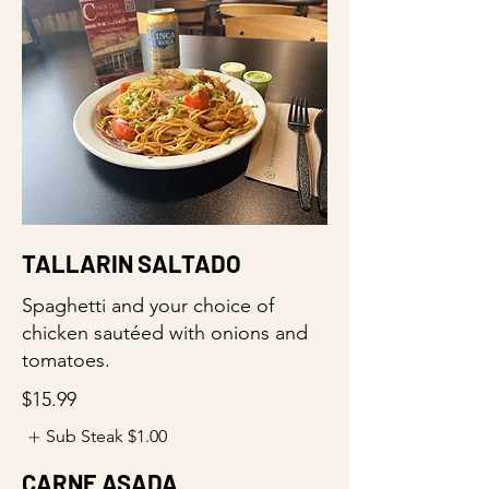
TALLARIN SALTADO
Spaghetti and your choice of
chicken sautéed with onions and
tomatoes.
$15.99
Sub Steak
$1.00
CARNE ASADA