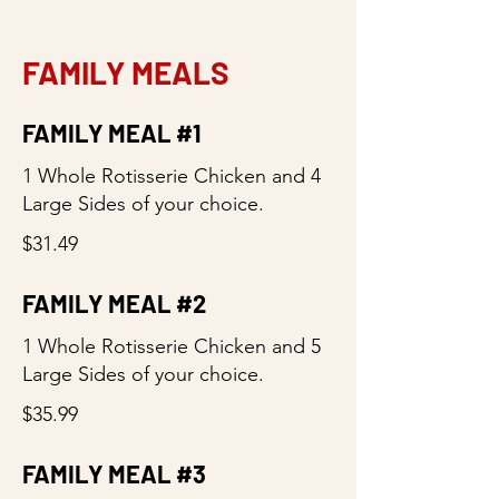
FAMILY MEALS
FAMILY MEAL #1
1 Whole Rotisserie Chicken and 4
Large Sides of your choice.
$31.49
FAMILY MEAL #2
1 Whole Rotisserie Chicken and 5
Large Sides of your choice.
$35.99
FAMILY MEAL #3