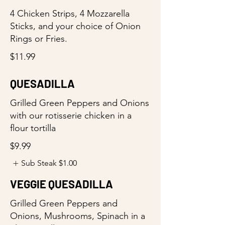
4 Chicken Strips, 4 Mozzarella
Sticks, and your choice of Onion
Rings or Fries.
$11.99
QUESADILLA
Grilled Green Peppers and Onions
with our rotisserie chicken in a
flour tortilla
$9.99
Sub Steak
$1.00
VEGGIE QUESADILLA
Grilled Green Peppers and
Onions, Mushrooms, Spinach in a