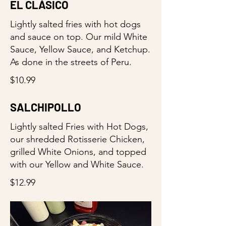
EL CLÁSICO
Lightly salted fries with hot dogs
and sauce on top. Our mild White
Sauce, Yellow Sauce, and Ketchup.
As done in the streets of Peru.
$10.99
SALCHIPOLLO
Lightly salted Fries with Hot Dogs,
our shredded Rotisserie Chicken,
grilled White Onions, and topped
with our Yellow and White Sauce.
$12.99