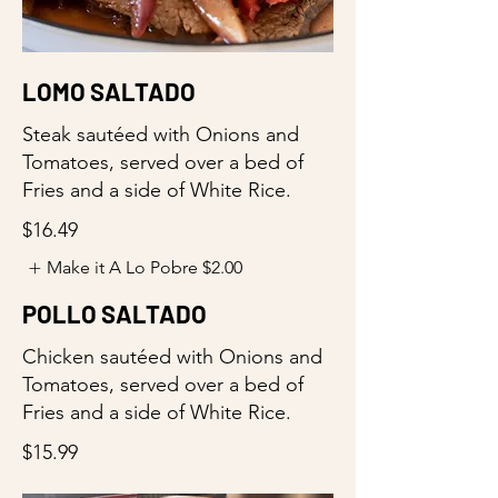
LOMO SALTADO
Steak sautéed with Onions and
Tomatoes, served over a bed of
Fries and a side of White Rice.
$16.49
Make it A Lo Pobre
$2.00
POLLO SALTADO
Chicken sautéed with Onions and
Tomatoes, served over a bed of
Fries and a side of White Rice.
$15.99