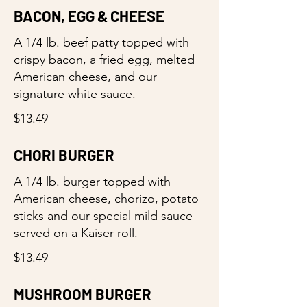
BACON, EGG & CHEESE
A 1/4 lb. beef patty topped with
crispy bacon, a fried egg, melted
American cheese, and our
signature white sauce.
$13.49
CHORI BURGER
A 1/4 lb. burger topped with
American cheese, chorizo, potato
sticks and our special mild sauce
served on a Kaiser roll.
$13.49
MUSHROOM BURGER