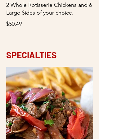
2 Whole Rotisserie Chickens and 6
Large Sides of your choice.
$50.49
SPECIALTIES