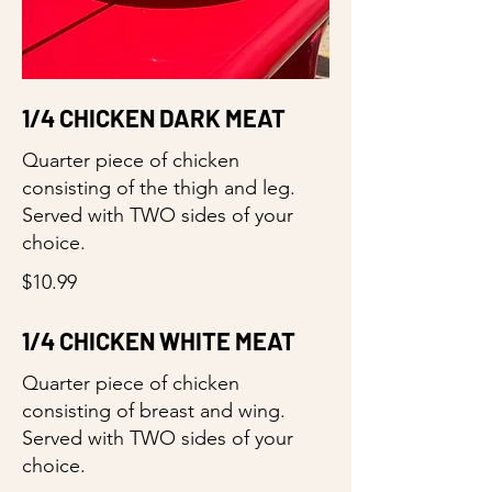
1/4 CHICKEN DARK MEAT
Quarter piece of chicken
consisting of the thigh and leg.
Served with TWO sides of your
choice.
$10.99
1/4 CHICKEN WHITE MEAT
Quarter piece of chicken
consisting of breast and wing.
Served with TWO sides of your
choice.