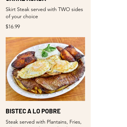
Skirt Steak served with TWO sides
of your choice
$16.99
BISTEC A LO POBRE
Steak served with Plantains, Fries,