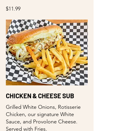
$11.99
CHICKEN & CHEESE SUB
Grilled White Onions, Rotisserie
Chicken, our signature White
Sauce, and Provolone Cheese.
Served with Fries.